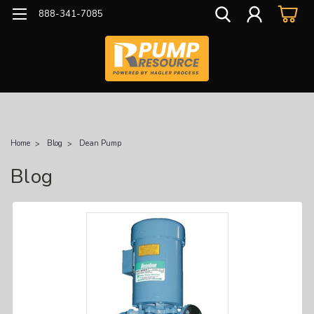
888-341-7085
Home
Blog
Dean Pump
Blog