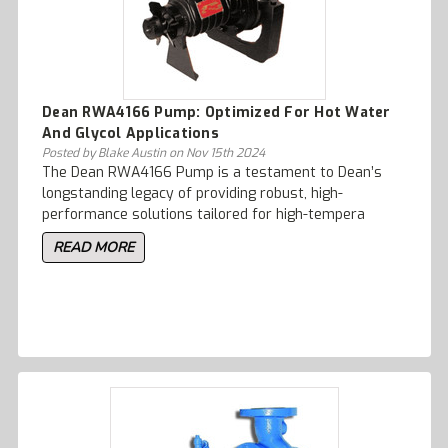
Dean RWA4166 Pump: Optimized For Hot Water
And Glycol Applications
Posted by Blake Austin on Nov 15th 2024
The Dean RWA4166 Pump is a testament to Dean’s
longstanding legacy of providing robust, high-
performance solutions tailored for high-tempera
READ MORE