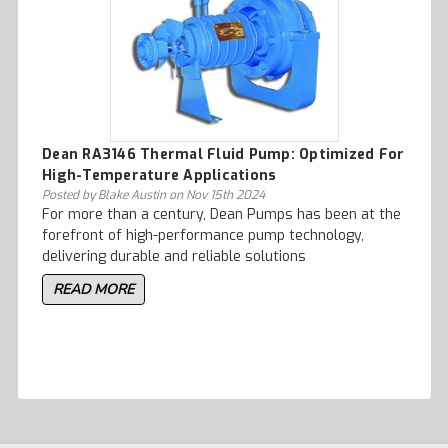
Dean RA3146 Thermal Fluid Pump: Optimized For
High-Temperature Applications
Posted by Blake Austin on Nov 15th 2024
For more than a century, Dean Pumps has been at the
forefront of high-performance pump technology,
delivering durable and reliable solutions
READ MORE