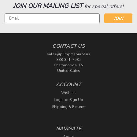
JOIN OUR MAILING LIST
for special offers!
Email
Address
CONTACT US
sales@pumpresource.us
888-341-7085
Chattanooga, TN
United States
ACCOUNT
Wishlist
Login
or
Sign Up
Shipping & Returns
NAVIGATE
About