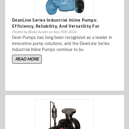
DeanLine Series Industrial Inline Pumps:
Efficiency, Reliability, And Versatility For
Process Plant Applications
Posted by Blake Austin on Nov 15th 2024
Dean Pumps has long been recognized as a leader in
innovative pump solutions, and the DeanLine Series
Industrial Inline Pumps continue to bu
READ MORE