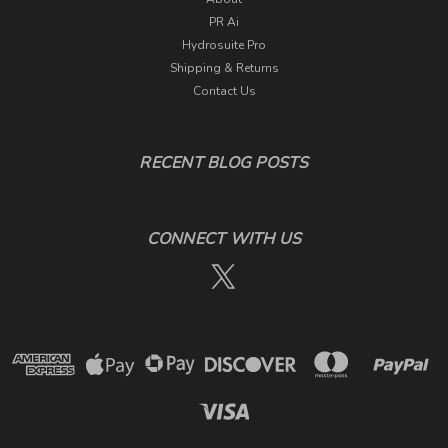
PR Ai
Hydrosuite Pro
Shipping & Returns
Contact Us
RECENT BLOG POSTS
CONNECT WITH US