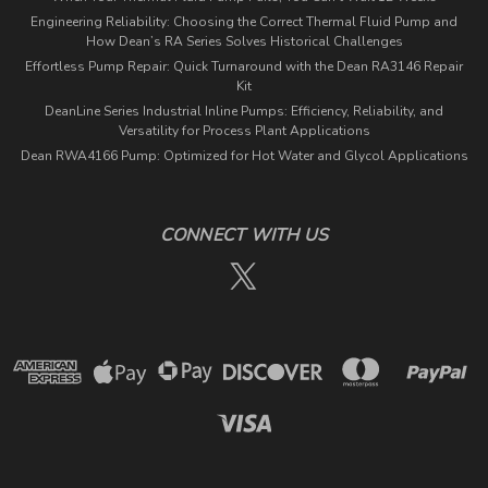
Engineering Reliability: Choosing the Correct Thermal Fluid Pump and
How Dean’s RA Series Solves Historical Challenges
Effortless Pump Repair: Quick Turnaround with the Dean RA3146 Repair
Kit
DeanLine Series Industrial Inline Pumps: Efficiency, Reliability, and
Versatility for Process Plant Applications
Dean RWA4166 Pump: Optimized for Hot Water and Glycol Applications
CONNECT WITH US