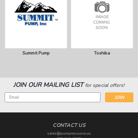
Summit Pump
Toshiba
JOIN OUR MAILING LIST
for special offers!
Email
Address
CONTACT US
sales@pumpresource.us