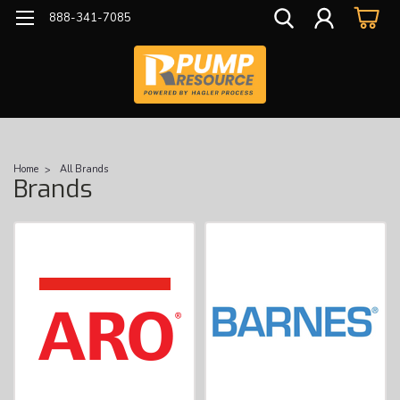
888-341-7085
Home
All Brands
Brands