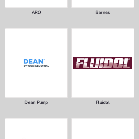
ARO
Barnes
Dean Pump
Fluidol