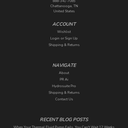
888-341-7085
Chattanooga, TN
United States
ACCOUNT
Wishlist
Login
or
Sign Up
Shipping & Returns
NAVIGATE
About
PR Ai
Hydrosuite Pro
Shipping & Returns
Contact Us
RECENT BLOG POSTS
When Your Thermal Fluid Pump Fails, You Can't Wait 12 Weeks