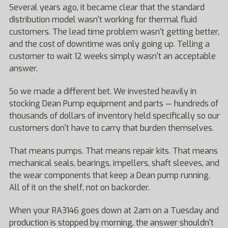
Several years ago, it became clear that the standard
distribution model wasn't working for thermal fluid
customers. The lead time problem wasn't getting better,
and the cost of downtime was only going up. Telling a
customer to wait 12 weeks simply wasn't an acceptable
answer.
So we made a different bet. We invested heavily in
stocking Dean Pump equipment and parts — hundreds of
thousands of dollars of inventory held specifically so our
customers don't have to carry that burden themselves.
That means pumps. That means repair kits. That means
mechanical seals, bearings, impellers, shaft sleeves, and
the wear components that keep a Dean pump running.
All of it on the shelf, not on backorder.
When your RA3146 goes down at 2am on a Tuesday and
production is stopped by morning, the answer shouldn't