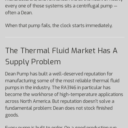
every one of those systems sits a centrifugal pump —
often a Dean.
When that pump fails, the clock starts immediately.
The Thermal Fluid Market Has A
Supply Problem
Dean Pump has built a well-deserved reputation for
manufacturing some of the most reliable thermal fluid
pumps in the industry. The RA3146 in particular has
become the workhorse of high-temperature applications
across North America. But reputation doesn't solve a
fundamental problem: Dean does not stock finished
goods.
Every pump is built to order. On a good production run,