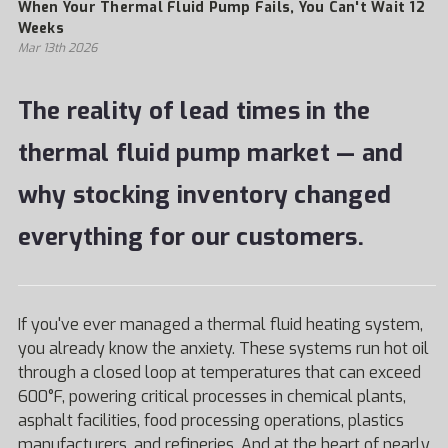
When Your Thermal Fluid Pump Fails, You Can't Wait 12
Weeks
Mar 13th 2026
The reality of lead times in the
thermal fluid pump market — and
why stocking inventory changed
everything for our customers.
If you've ever managed a thermal fluid heating system,
you already know the anxiety. These systems run hot oil
through a closed loop at temperatures that can exceed
600°F, powering critical processes in chemical plants,
asphalt facilities, food processing operations, plastics
manufacturers, and refineries. And at the heart of nearly