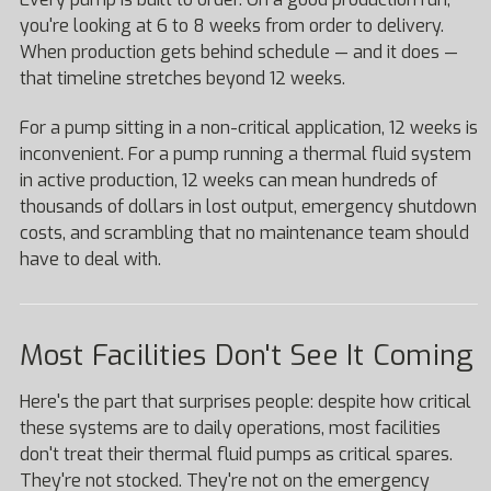
you're looking at 6 to 8 weeks from order to delivery.
When production gets behind schedule — and it does —
that timeline stretches beyond 12 weeks.
For a pump sitting in a non-critical application, 12 weeks is
inconvenient. For a pump running a thermal fluid system
in active production, 12 weeks can mean hundreds of
thousands of dollars in lost output, emergency shutdown
costs, and scrambling that no maintenance team should
have to deal with.
Most Facilities Don't See It Coming
Here's the part that surprises people: despite how critical
these systems are to daily operations, most facilities
don't treat their thermal fluid pumps as critical spares.
They're not stocked. They're not on the emergency