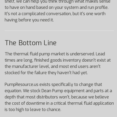
shelf, we can help you think through what makes sense
to have on hand based on your system and run profile.
It's not a complicated conversation, but it's one worth
having before you need it.
The Bottom Line
The thermal fluid pump market is underserved. Lead
times are long, finished goods inventory doesn't exist at
the manufacturer level, and most end users aren't
stocked for the failure they haven't had yet.
PumpResource.us exists specifically to change that
equation. We stock Dean Pump equipment and parts at a
depth that most distributors won't, because we believe
the cost of downtime in a critical thermal fluid application
is too high to leave to chance.