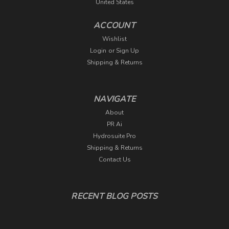
United States
ACCOUNT
Wishlist
Login
or
Sign Up
Shipping & Returns
NAVIGATE
About
PR Ai
Hydrosuite Pro
Shipping & Returns
Contact Us
RECENT BLOG POSTS