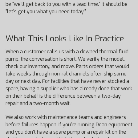
be "we'll get back to you with a lead time." It should be
"let's get you what you need today."
What This Looks Like In Practice
When a customer calls us with a downed thermal fluid
pump, the conversation is short. We verify the model,
check our inventory, and move. Parts orders that would
take weeks through normal channels often ship same
day or next day. For facilities that have never stocked a
spare, having a supplier who has already done that work
on their behalf is the difference between a two-day
repair and a two-month wait.
We also work with maintenance teams and engineers
before failures happen. If you're running Dean equipment
and you don't have a spare pump or a repair kit on the