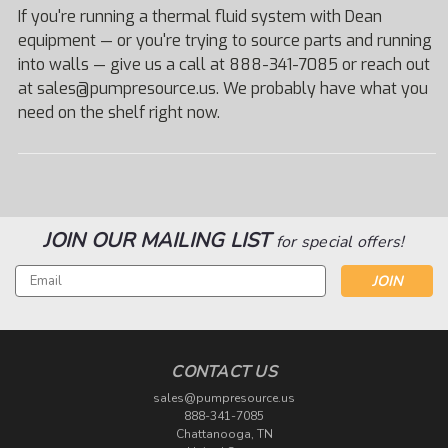
If you're running a thermal fluid system with Dean
equipment — or you're trying to source parts and running
into walls — give us a call at 888-341-7085 or reach out
at sales@pumpresource.us. We probably have what you
need on the shelf right now.
JOIN OUR MAILING LIST
for special offers!
Email
Address
CONTACT US
sales@pumpresource.us
888-341-7085
Chattanooga, TN