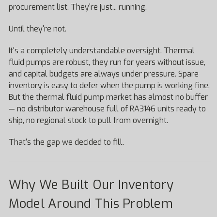
procurement list. They're just... running.
Until they're not.
It's a completely understandable oversight. Thermal
fluid pumps are robust, they run for years without issue,
and capital budgets are always under pressure. Spare
inventory is easy to defer when the pump is working fine.
But the thermal fluid pump market has almost no buffer
— no distributor warehouse full of RA3146 units ready to
ship, no regional stock to pull from overnight.
That's the gap we decided to fill.
Why We Built Our Inventory
Model Around This Problem