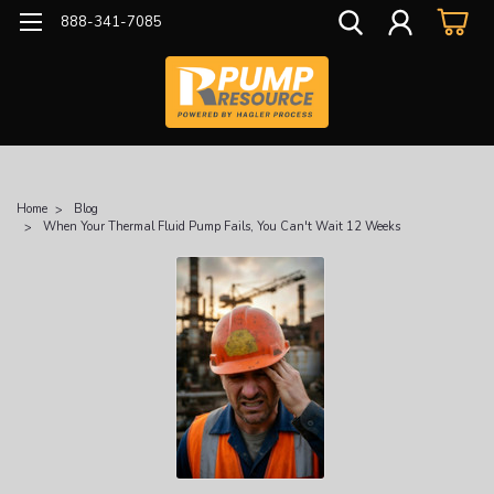
888-341-7085
Home
Blog
When Your Thermal Fluid Pump Fails, You Can't Wait 12 Weeks