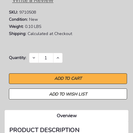
Write a Review
SKU:
9710508
Condition:
New
Weight:
0.10 LBS
Shipping:
Calculated at Checkout
Current
DECREASE
INCREASE
Quantity:
QUANTITY:
QUANTITY:
Stock:
ADD TO WISH LIST
Overview
PRODUCT DESCRIPTION