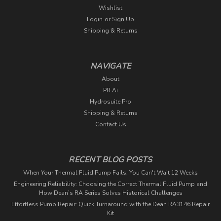
Wishlist
Login
or
Sign Up
Shipping & Returns
NAVIGATE
About
PR Ai
Hydrosuite Pro
Shipping & Returns
Contact Us
RECENT BLOG POSTS
When Your Thermal Fluid Pump Fails, You Can't Wait 12 Weeks
Engineering Reliability: Choosing the Correct Thermal Fluid Pump and
How Dean’s RA Series Solves Historical Challenges
Effortless Pump Repair: Quick Turnaround with the Dean RA3146 Repair
Kit