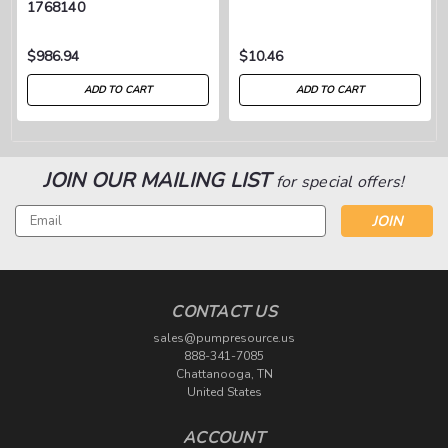
1768140
$986.94
$10.46
ADD TO CART
ADD TO CART
JOIN OUR MAILING LIST
for special offers!
Email
Address
CONTACT US
sales@pumpresource.us
888-341-7085
Chattanooga, TN
United States
ACCOUNT