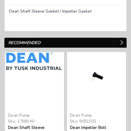
Dean Shaft Sleeve Gasket / Impeller Gasket
RECOMMENDED
Dean Pump
Dean Pump
Sku:
1768140
Sku:
9051502
Dean Shaft Sleeve
Dean Impeller Bolt