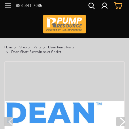
888-341-7085
Home
Shop
Parts
Dean Pump Parts
Dean Shaft Sleeve/Impeller Gasket