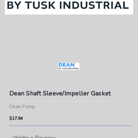
Dean Shaft Sleeve/Impeller Gasket
Dean Pump
$17.94