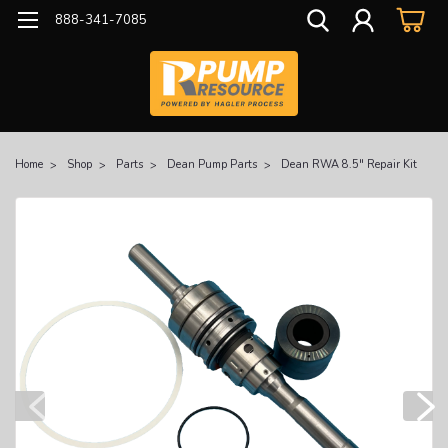
888-341-7085
Home
Shop
Parts
Dean Pump Parts
Dean RWA 8.5" Repair Kit