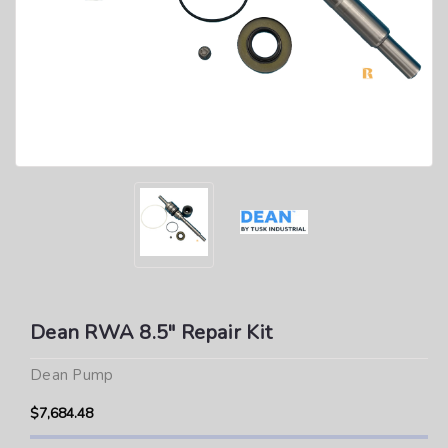
Dean RWA 8.5" Repair Kit
Dean Pump
$7,684.48