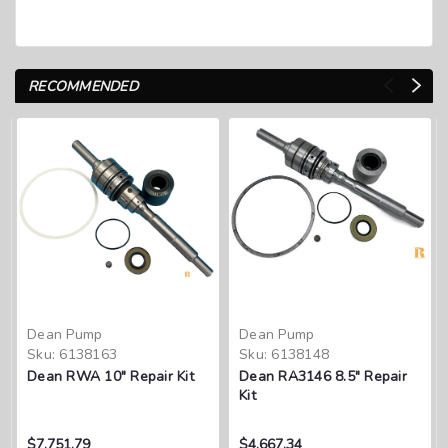
RECOMMENDED
Dean Pump
Dean Pump
Sku:
6138163
Sku:
6138148
Dean RWA 10" Repair Kit
Dean RA3146 8.5" Repair
Kit
$7,751.79
$4,667.34