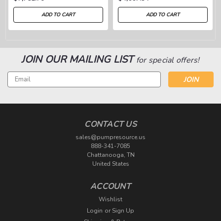
ADD TO CART
ADD TO CART
JOIN OUR MAILING LIST
for special offers!
Email
Address
CONTACT US
sales@pumpresource.us
888-341-7085
Chattanooga, TN
United States
ACCOUNT
Wishlist
Login
or
Sign Up