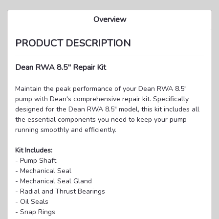
Overview
PRODUCT DESCRIPTION
Dean RWA 8.5" Repair Kit
Maintain the peak performance of your Dean RWA 8.5"
pump with Dean's comprehensive repair kit. Specifically
designed for the Dean RWA 8.5" model, this kit includes all
the essential components you need to keep your pump
running smoothly and efficiently.
Kit Includes:
- Pump Shaft
- Mechanical Seal
- Mechanical Seal Gland
- Radial and Thrust Bearings
- Oil Seals
- Snap Rings