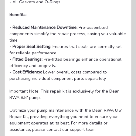
- All Gaskets and O-Rings
Benefits:
- Reduced Maintenance Downtime:
Pre-assembled
components simplify the repair process, saving you valuable
time.
- Proper Seal Setting:
Ensures that seals are correctly set
for reliable performance.
- Fitted Bearings:
Pre-fitted bearings enhance operational
efficiency and longevity.
- Cost Efficiency:
Lower overall costs compared to
purchasing individual component parts separately.
Important Note: This repair kit is exclusively for the Dean
RWA 8.5" pump.
Optimize your pump maintenance with the Dean RWA 8.5"
Repair Kit, providing everything you need to ensure your
equipment operates at its best. For more details or
assistance, please contact our support team.