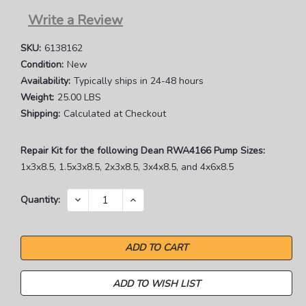
Write a Review
SKU:
6138162
Condition:
New
Availability:
Typically ships in 24-48 hours
Weight:
25.00 LBS
Shipping:
Calculated at Checkout
Repair Kit for the following Dean RWA4166 Pump Sizes:
1x3x8.5, 1.5x3x8.5, 2x3x8.5, 3x4x8.5, and 4x6x8.5
Current
DECREASE
INCREASE
Quantity:
QUANTITY:
QUANTITY:
Stock:
ADD TO WISH LIST