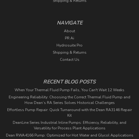
Shipping & Returns
NAVIGATE
About
PR Ai
Hydrosuite Pro
Shipping & Returns
Contact Us
RECENT BLOG POSTS
When Your Thermal Fluid Pump Fails, You Can't Wait 12 Weeks
Engineering Reliability: Choosing the Correct Thermal Fluid Pump and
How Dean’s RA Series Solves Historical Challenges
Effortless Pump Repair: Quick Turnaround with the Dean RA3146 Repair
Kit
DeanLine Series Industrial Inline Pumps: Efficiency, Reliability, and
Versatility for Process Plant Applications
Dean RWA4166 Pump: Optimized for Hot Water and Glycol Applications